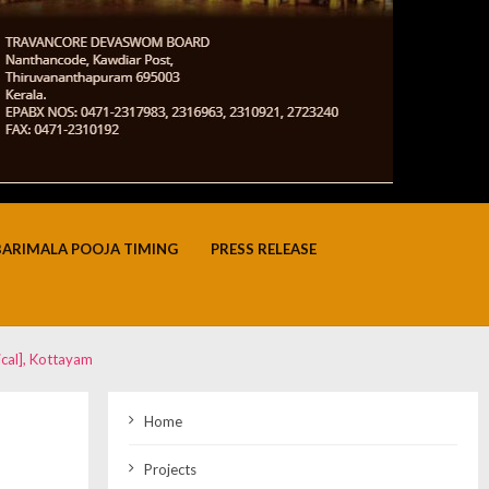
BARIMALA POOJA TIMING
PRESS RELEASE
cal], Kottayam
Home
Projects