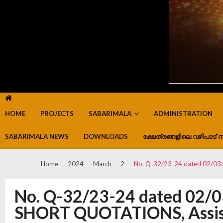
HOME
PROJECTS
SABARIMALA
ADMINISTRATION
SABARIMALA NEWS
DOWNLOADS
ക്ഷേത്രങ്ങളിലെ വഴിപാട് ന
Home
2024
March
2
No. Q-32/23-24 dated 02/03/
No. Q-32/23-24 dated 02/
SHORT QUOTATIONS, Assistan