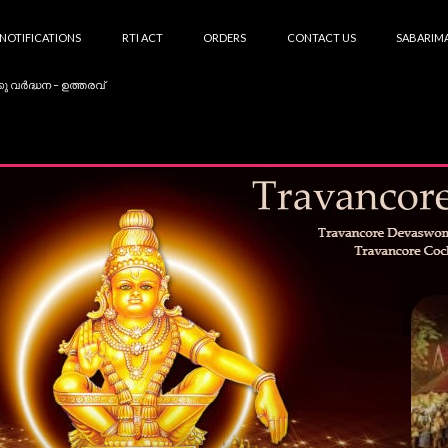
NOTIFICATIONS
RTI ACT
ORDERS
CONTACT US
SABARIMA
കു വർദ്ധന – ഉത്തരവ്