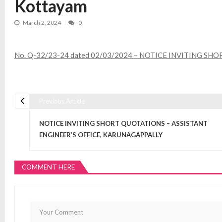
Kottayam
March 2, 2024
0
No. Q-32/23-24 dated 02/03/2024 – NOTICE INVITING SHORT 
Previous Article
Post navigation
NOTICE INVITING SHORT QUOTATIONS – ASSISTANT
ENGINEER’S OFFICE, KARUNAGAPPALLY
COMMENT HERE