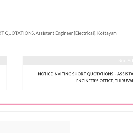
QUOTATIONS, Assistant Engineer [Electrical], Kottayam
Next Art
NOTICE INVITING SHORT QUOTATIONS – ASSIST
ENGINEER’S OFFICE, THIRUVA