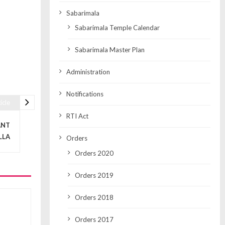
Sabarimala
Sabarimala Temple Calendar
Sabarimala Master Plan
Administration
Notifications
icle
RTI Act
ANT
LLA
Orders
Orders 2020
Orders 2019
Orders 2018
Orders 2017