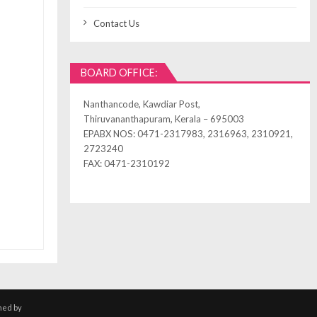
Contact Us
BOARD OFFICE:
Nanthancode, Kawdiar Post,
Thiruvananthapuram, Kerala – 695003
EPABX NOS: 0471-2317983, 2316963, 2310921,
2723240
FAX: 0471-2310192
ned by