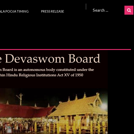
Search for:
LA POOJA TIMING
PRESS RELEASE