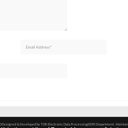
0 Designed & Developed by TDB Electronic Data Processing(EDP) Department , Maintai