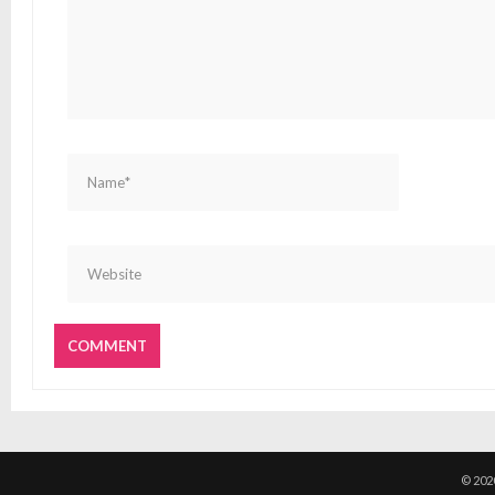
© 202