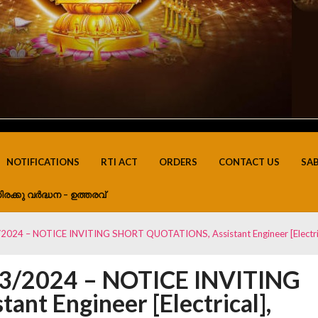
NOTIFICATIONS
RTI ACT
ORDERS
CONTACT US
SA
ിരക്കു വർദ്ധന – ഉത്തരവ്
2024 – NOTICE INVITING SHORT QUOTATIONS, Assistant Engineer [Electri
03/2024 – NOTICE INVITING
t Engineer [Electrical],