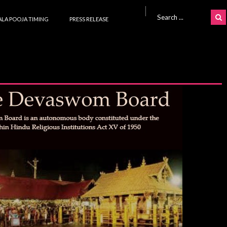
Search for:
LA POOJA TIMING
PRESS RELEASE