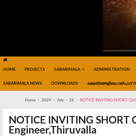
HOME
PROJECTS
SABARIMALA
ADMINISTRATION
SABARIMALA NEWS
DOWNLOADS
ക്ഷേത്രങ്ങളിലെ വഴിപാട് ന
Home
2024
July
26
NOTICE INVITING SHORT QUOTA
NOTICE INVITING SHORT Q
Engineer,Thiruvalla