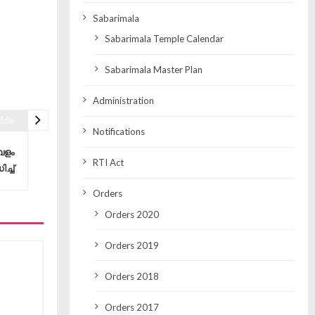
Sabarimala
Sabarimala Temple Calendar
Sabarimala Master Plan
Administration
icle
Notifications
പളം
RTI Act
്ച്
Orders
Orders 2020
Orders 2019
Orders 2018
Orders 2017