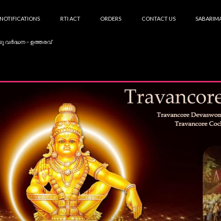
NOTIFICATIONS
RTI ACT
ORDERS
CONTACT US
SABARIMA
കു വർദ്ധന – ഉത്തരവ്