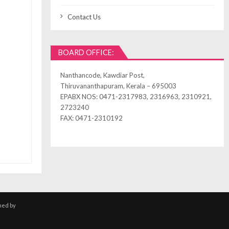
Contact Us
BOARD OFFICE:
Nanthancode, Kawdiar Post,
Thiruvananthapuram, Kerala – 695003
EPABX NOS: 0471-2317983, 2316963, 2310921,
2723240
FAX: 0471-2310192
ned by