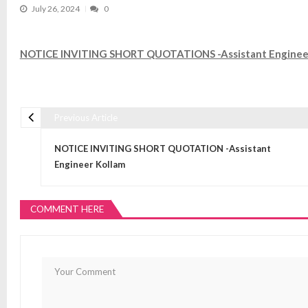
July 26, 2024
0
NOTICE INVITING SHORT QUOTATIONS -Assistant Engineer,
Previous Article
Post navigation
NOTICE INVITING SHORT QUOTATION -Assistant
Engineer Kollam
COMMENT HERE