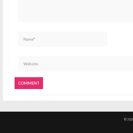
© 202