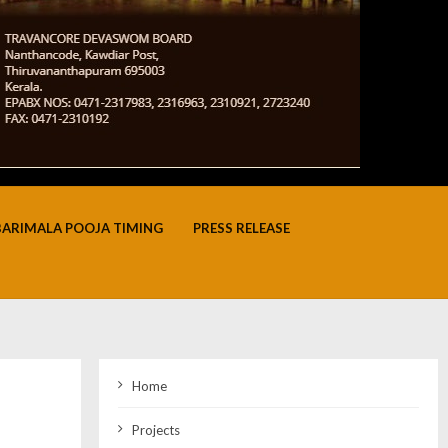
BARIMALA POOJA TIMING
PRESS RELEASE
Home
Projects