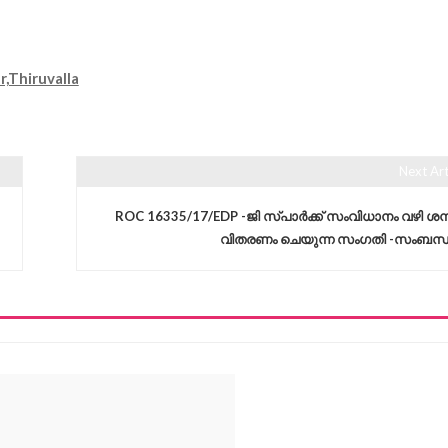
Thiruvalla
Next Art
ROC 16335/17/EDP -ജി സ്പാർക്ക് സംവിധാനം വഴി ശമ്
വിതരണം ചെയുന്ന സംഗതി -സംബന്ധിച