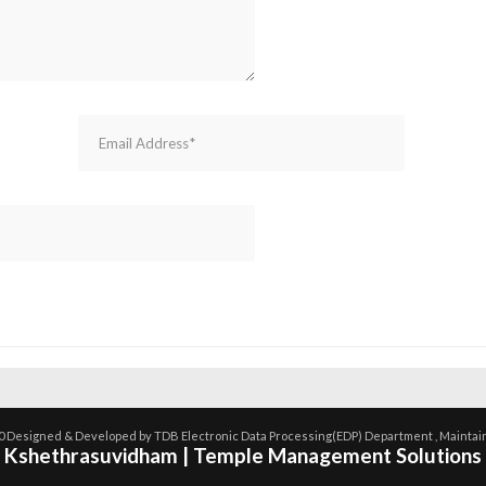
0 Designed & Developed by TDB Electronic Data Processing(EDP) Department , Maintai
Kshethrasuvidham | Temple Management Solutions