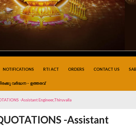
NOTIFICATIONS
RTI ACT
ORDERS
CONTACT US
SA
ിരക്കു വർദ്ധന – ഉത്തരവ്
TIONS -Assistant Engineer,Thiruvalla
UOTATIONS -Assistant