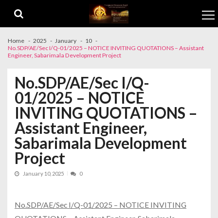
Skip to navigation
Skip to content
Home
2025
January
10
No.SDP/AE/Sec I/Q-01/2025 – NOTICE INVITING QUOTATIONS – Assistant
Engineer, Sabarimala Development Project
No.SDP/AE/Sec I/Q-
01/2025 – NOTICE
INVITING QUOTATIONS –
Assistant Engineer,
Sabarimala Development
Project
January 10, 2025
0
No.SDP/AE/Sec I/Q-01/2025 – NOTICE INVITING