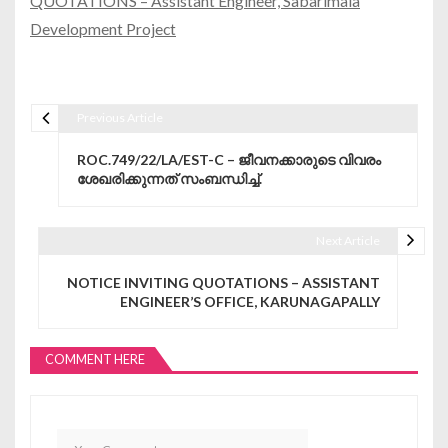
QUOTATIONS – Assistant Engineer, Sabarimala
Development Project
Previous Article
Post navigation
ROC.749/22/LA/EST-C – ജീവനക്കാരുടെ വിവരം
ശേഖരിക്കുന്നത് സംബന്ധിച്ച്.
Next Article
NOTICE INVITING QUOTATIONS – ASSISTANT
ENGINEER’S OFFICE, KARUNAGAPALLY
COMMENT HERE