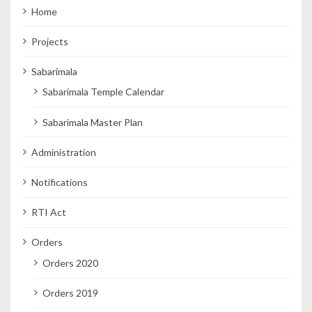
Home
Projects
Sabarimala
Sabarimala Temple Calendar
Sabarimala Master Plan
Administration
Notifications
RTI Act
Orders
Orders 2020
Orders 2019