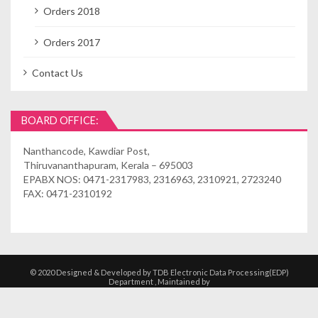
Orders 2018
Orders 2017
Contact Us
BOARD OFFICE:
Nanthancode, Kawdiar Post,
Thiruvananthapuram, Kerala – 695003
EPABX NOS: 0471-2317983, 2316963, 2310921, 2723240
FAX: 0471-2310192
© 2020 Designed & Developed by TDB Electronic Data Processing(EDP)
Department , Maintained by
Kshethrasuvidham | Temple Management
Solutions