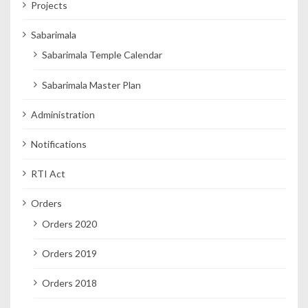
Projects
Sabarimala
Sabarimala Temple Calendar
Sabarimala Master Plan
Administration
Notifications
RTI Act
Orders
Orders 2020
Orders 2019
Orders 2018