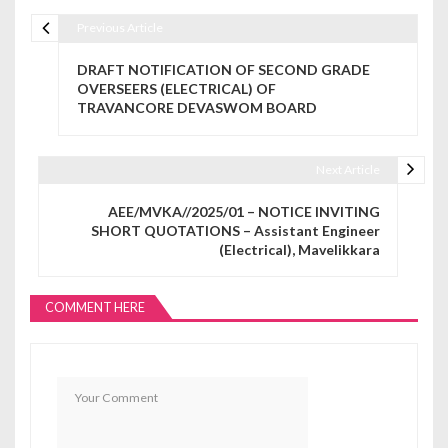
Previous Article
Post navigation
DRAFT NOTIFICATION OF SECOND GRADE
OVERSEERS (ELECTRICAL) OF
TRAVANCORE DEVASWOM BOARD
Next Article
AEE/MVKA//2025/01 – NOTICE INVITING
SHORT QUOTATIONS – Assistant Engineer
(Electrical), Mavelikkara
COMMENT HERE