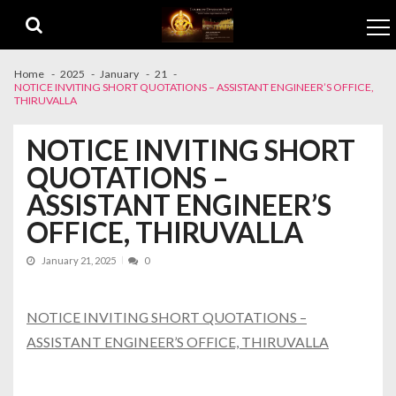
Skip to navigation
Skip to content
Home
2025
January
21
NOTICE INVITING SHORT QUOTATIONS – ASSISTANT ENGINEER’S OFFICE,
THIRUVALLA
NOTICE INVITING SHORT
QUOTATIONS –
ASSISTANT ENGINEER’S
OFFICE, THIRUVALLA
January 21, 2025
0
NOTICE INVITING SHORT QUOTATIONS –
ASSISTANT ENGINEER’S OFFICE, THIRUVALLA