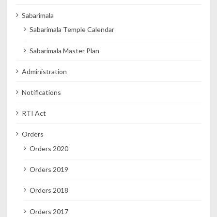
Sabarimala
Sabarimala Temple Calendar
Sabarimala Master Plan
Administration
Notifications
RTI Act
Orders
Orders 2020
Orders 2019
Orders 2018
Orders 2017