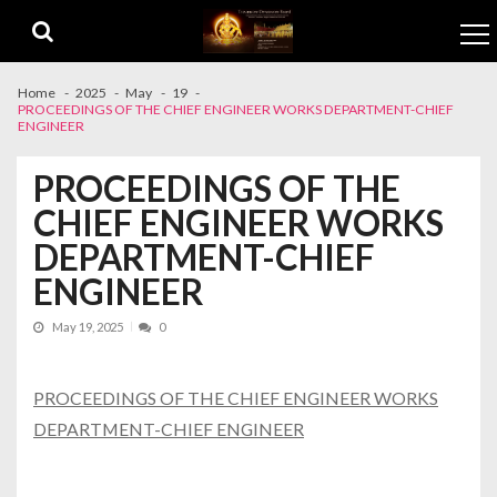
Skip to navigation
Skip to content
Home
2025
May
19
PROCEEDINGS OF THE CHIEF ENGINEER WORKS DEPARTMENT-CHIEF
ENGINEER
PROCEEDINGS OF THE
CHIEF ENGINEER WORKS
DEPARTMENT-CHIEF
ENGINEER
May 19, 2025
0
PROCEEDINGS OF THE CHIEF ENGINEER WORKS
DEPARTMENT-CHIEF ENGINEER