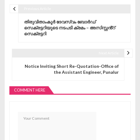
Previous Article
Post navigation
തിരുവിതാംകൂർ ദേവസ്വം ബോർഡ്
സെക്രട്ടറിയുടെ നടപടി ക്രമം – അസിസ്റ്റൻ്റ്
സെക്രട്ടറി
Next Article
Notice Inviting Short Re-Quotation-Office of
the Assistant Engineer, Punalur
COMMENT HERE