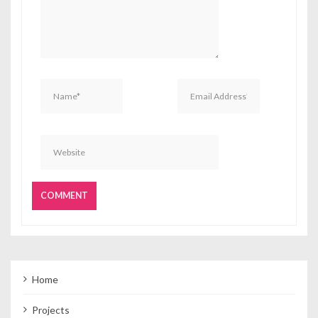
Home
Projects