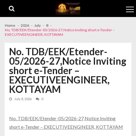
Skip to navigation
Skip to content
Home
2026
July
8
No. TDB/EEK/Etender-05/2026-27,Notice Inviting short e-Tender –
EXECUTIVEENGINEER, KOTTAYAM
No. TDB/EEK/Etender-
05/2026-27,Notice Inviting
short e-Tender –
EXECUTIVEENGINEER,
KOTTAYAM
July 8, 2026
0
No. TDB/EEK/Etender-05/2026-27,Notice Inviting
short e-Tender – EXECUTIVEENGINEER, KOTTAYAM