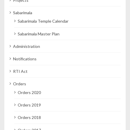
Projects
Sabarimala
Sabarimala Temple Calendar
Sabarimala Master Plan
Administration
Notifications
RTI Act
Orders
Orders 2020
Orders 2019
Orders 2018