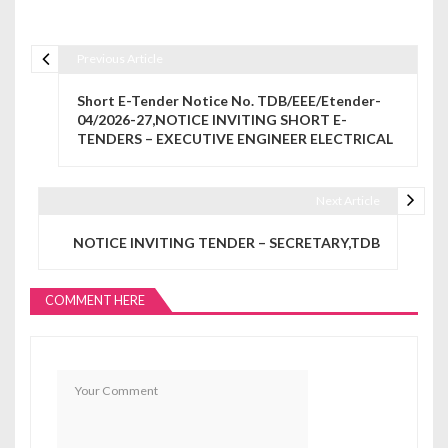
Previous Article
Post navigation
Short E-Tender Notice No. TDB/EEE/Etender-
04/2026-27,NOTICE INVITING SHORT E-
TENDERS – EXECUTIVE ENGINEER ELECTRICAL
Next Article
NOTICE INVITING TENDER – SECRETARY,TDB
COMMENT HERE