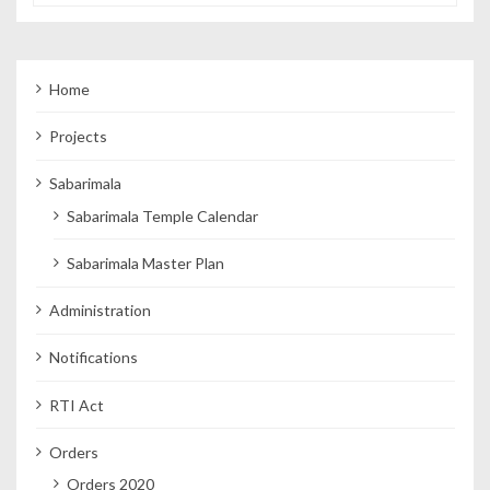
Home
Projects
Sabarimala
Sabarimala Temple Calendar
Sabarimala Master Plan
Administration
Notifications
RTI Act
Orders
Orders 2020