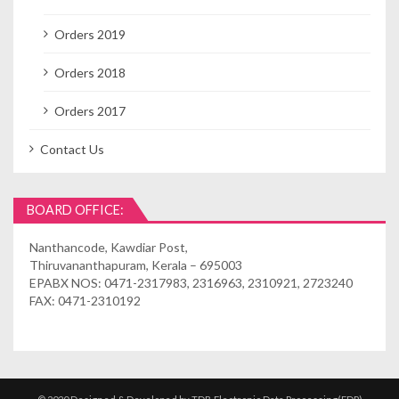
Orders 2019
Orders 2018
Orders 2017
Contact Us
BOARD OFFICE:
Nanthancode, Kawdiar Post,
Thiruvananthapuram, Kerala – 695003
EPABX NOS: 0471-2317983, 2316963, 2310921, 2723240
FAX: 0471-2310192