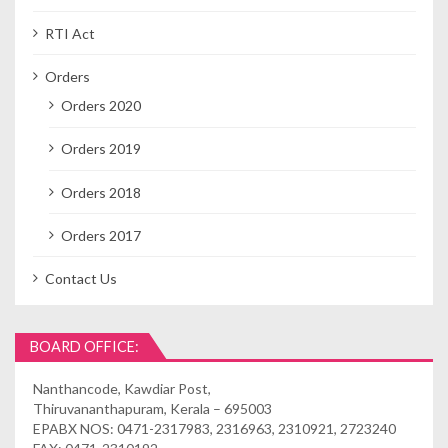
RTI Act
Orders
Orders 2020
Orders 2019
Orders 2018
Orders 2017
Contact Us
BOARD OFFICE:
Nanthancode, Kawdiar Post,
Thiruvananthapuram, Kerala – 695003
EPABX NOS: 0471-2317983, 2316963, 2310921, 2723240