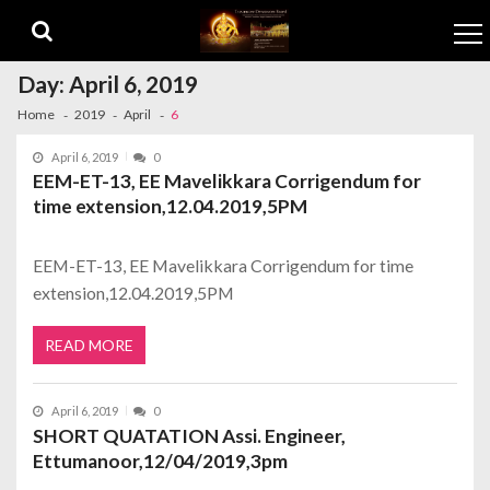
Skip to navigation
Skip to content
Day:
April 6, 2019
Home
2019
April
6
April 6, 2019
0
EEM-ET-13, EE Mavelikkara Corrigendum for
time extension,12.04.2019,5PM
EEM-ET-13, EE Mavelikkara Corrigendum for time
extension,12.04.2019,5PM
READ MORE
April 6, 2019
0
SHORT QUATATION Assi. Engineer,
Ettumanoor,12/04/2019,3pm