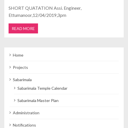
SHORT QUATATION Assi. Engineer,
Ettumanoor,12/04/2019,3pm
READ MORE
Home
Projects
Sabarimala
Sabarimala Temple Calendar
Sabarimala Master Plan
Administration
Notifications