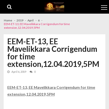
Skip to navigation
Skip to content
Home
2019
April
6
EEM-ET-13, EE Mavelikkara Corrigendum for time
extension,12.04.2019,5PM
EEM-ET-13, EE
Mavelikkara Corrigendum
for time
extension,12.04.2019,5PM
April 6, 2019
0
EEM-ET-13, EE Mavelikkara Corrigendum for time
extension,12.04.2019,5PM