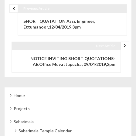
Previous Article
Post navigation
SHORT QUATATION Assi. Engineer,
Ettumanoor,12/04/2019,3pm
Next Article
NOTICE INVITING SHORT QUOTATIONS-
AE.Office Muvattupuzha, 09/04/2019,2pm
Home
Projects
Sabarimala
Sabarimala Temple Calendar