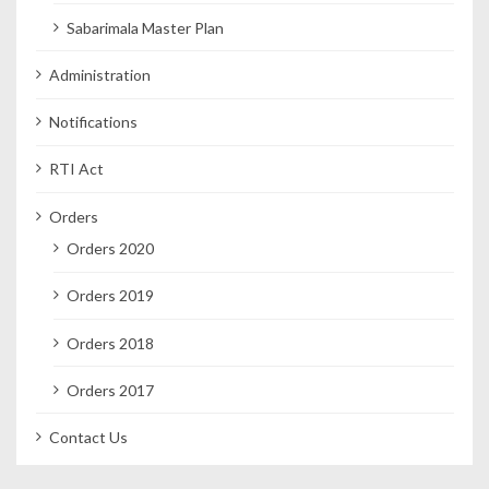
Sabarimala Master Plan
Administration
Notifications
RTI Act
Orders
Orders 2020
Orders 2019
Orders 2018
Orders 2017
Contact Us