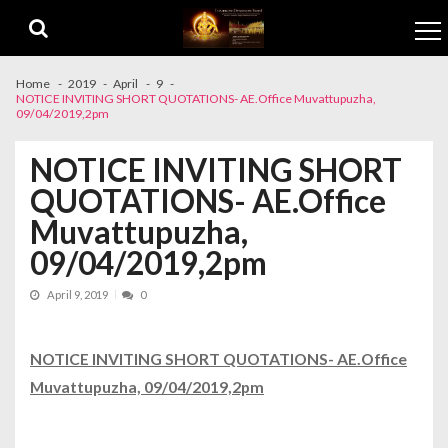
Skip to navigation
Skip to content
Home
2019
April
9
NOTICE INVITING SHORT QUOTATIONS- AE.Office Muvattupuzha,
09/04/2019,2pm
NOTICE INVITING SHORT
QUOTATIONS- AE.Office
Muvattupuzha,
09/04/2019,2pm
April 9, 2019
0
NOTICE INVITING SHORT QUOTATIONS- AE.Office
Muvattupuzha, 09/04/2019,2pm