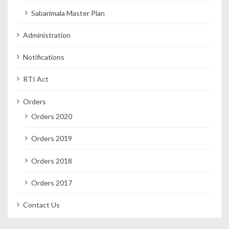
Sabarimala Master Plan
Administration
Notifications
RTI Act
Orders
Orders 2020
Orders 2019
Orders 2018
Orders 2017
Contact Us