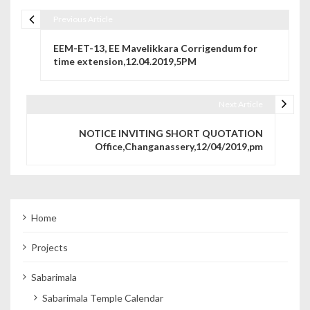
Previous Article
Post navigation
EEM-ET-13, EE Mavelikkara Corrigendum for
time extension,12.04.2019,5PM
Next Article
NOTICE INVITING SHORT QUOTATION
Office,Changanassery,12/04/2019,pm
Home
Projects
Sabarimala
Sabarimala Temple Calendar