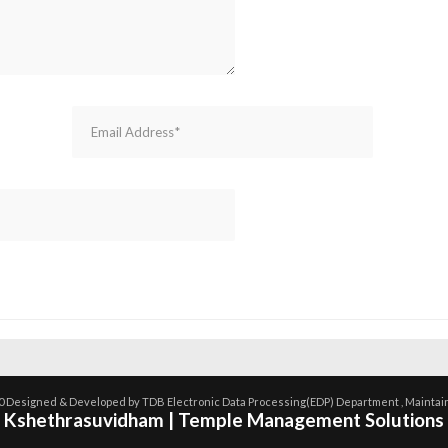
0 Designed & Developed by TDB Electronic Data Processing(EDP) Department , Maintai
Kshethrasuvidham | Temple Management Solutions