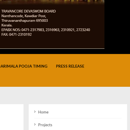
BARIMALA POOJA TIMING
PRESS RELEASE
Home
Projects