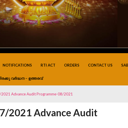
NOTIFICATIONS
RTI ACT
ORDERS
CONTACT US
SA
ിരക്കു വർദ്ധന – ഉത്തരവ്
7/2021 Advance Audit Programme-08/2021
07/2021 Advance Audit