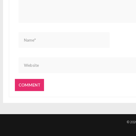
© 202