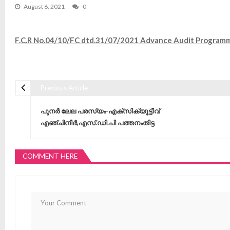
August 6, 2021
0
F.C.R No.04/10/FC dtd.31/07/2021 Advance Audit Progra
Previous Article
Post navigation
പുനർ ലേല പരസ്യം-എക്‌സിക്യൂട്ടീവ്
എഞ്ചിനീർ,എസ്.ഡി.പി പത്തനംതിട്ട
COMMENT HERE