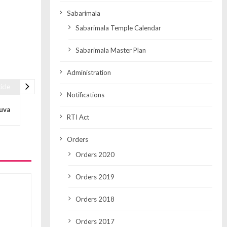
Sabarimala
Sabarimala Temple Calendar
Sabarimala Master Plan
Administration
icle
Notifications
luva
RTI Act
Orders
Orders 2020
Orders 2019
Orders 2018
Orders 2017