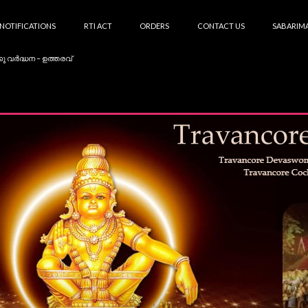
NOTIFICATIONS
RTI ACT
ORDERS
CONTACT US
SABARIMA
കു വർദ്ധന – ഉത്തരവ്