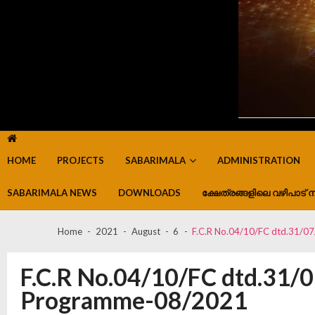
HOME
PROJECTS
SABARIMALA
ADMINISTRATION
SABARIMALA NEWS
DOWNLOADS
ക്ഷേത്രങ്ങളിലെ വഴിപാട് ന
Home
2021
August
6
F.C.R No.04/10/FC dtd.31/0
F.C.R No.04/10/FC dtd.31/
Programme-08/2021