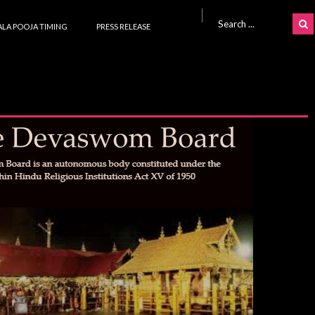
Search for:
LA POOJA TIMING
PRESS RELEASE