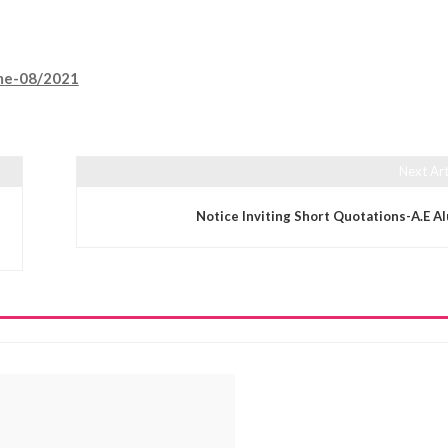
mme-08/2021
Next Art
Notice Inviting Short Quotations-A.E A