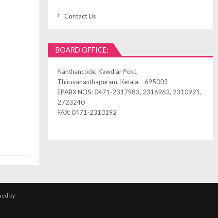
Contact Us
BOARD OFFICE:
Nanthancode, Kawdiar Post,
Thiruvananthapuram, Kerala – 695003
EPABX NOS: 0471-2317983, 2316963, 2310921,
2723240
FAX: 0471-2310192
ned by