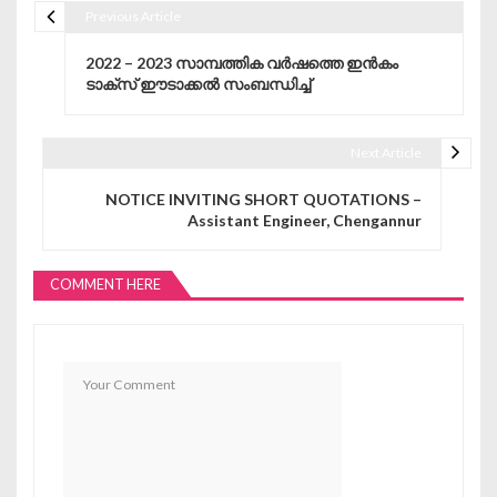
Previous Article
Post navigation
2022 – 2023 സാമ്പത്തിക വർഷത്തെ ഇൻകം
ടാക്സ് ഈടാക്കൽ സംബന്ധിച്ച്
Next Article
NOTICE INVITING SHORT QUOTATIONS –
Assistant Engineer, Chengannur
COMMENT HERE