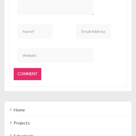
Home
Projects
Sabarimala