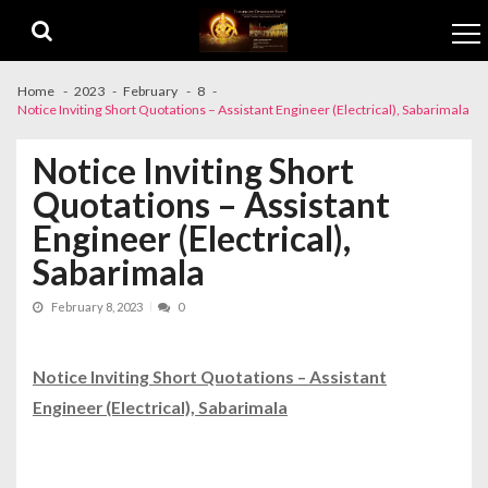
Skip to navigation
Skip to content
Home
2023
February
8
Notice Inviting Short Quotations – Assistant Engineer (Electrical), Sabarimala
Notice Inviting Short
Quotations – Assistant
Engineer (Electrical),
Sabarimala
February 8, 2023
0
Notice Inviting Short Quotations – Assistant
Engineer (Electrical), Sabarimala