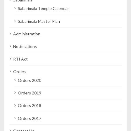
Sabarimala Temple Calendar
Sabarimala Master Plan
Administration
Notifications
RTI Act
Orders
Orders 2020
Orders 2019
Orders 2018
Orders 2017
Contact Us