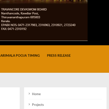
BARIMALA POOJA TIMING
PRESS RELEASE
Home
Projects