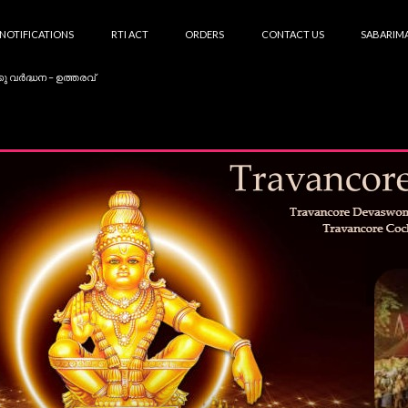
NOTIFICATIONS
RTI ACT
ORDERS
CONTACT US
SABARIMA
കു വർദ്ധന – ഉത്തരവ്