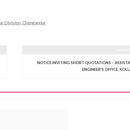
cal Division, Chengannur
Next Art
NOTICE INVITING SHORT QUOTATIONS – ASSIST
ENGINEER’S OFFICE, KOL