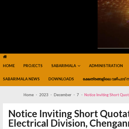
HOME
PROJECTS
SABARIMALA
ADMINISTRATION
SABARIMALA NEWS
DOWNLOADS
ക്ഷേത്രങ്ങളിലെ വഴിപാട് ന
Home
2023
December
7
Notice Inviting Short Quot
Notice Inviting Short Quota
Electrical Division, Chenga