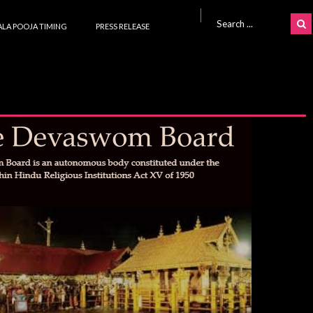
Search for:
LA POOJA TIMING
PRESS RELEASE