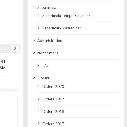
Sabarimala
Sabarimala Temple Calendar
Sabarimala Master Plan
Administration
icle
Notifications
ANT
RTI Act
LAM
Orders
Orders 2020
Orders 2019
Orders 2018
Orders 2017