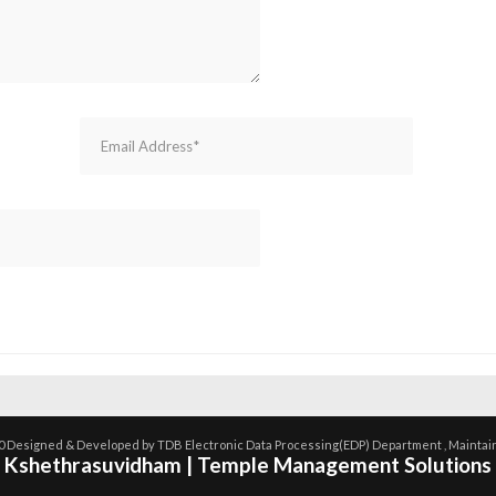
0 Designed & Developed by TDB Electronic Data Processing(EDP) Department , Maintai
Kshethrasuvidham | Temple Management Solutions