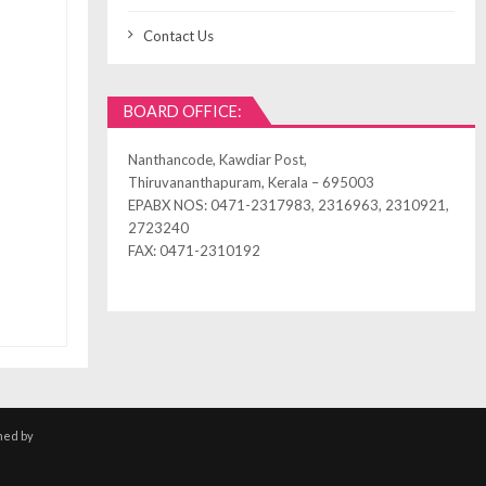
Contact Us
BOARD OFFICE:
Nanthancode, Kawdiar Post,
Thiruvananthapuram, Kerala – 695003
EPABX NOS: 0471-2317983, 2316963, 2310921,
2723240
FAX: 0471-2310192
ned by