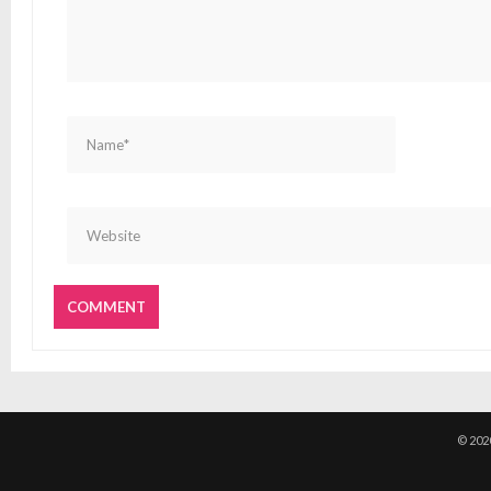
© 202