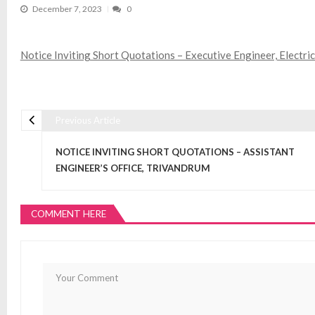
December 7, 2023
0
Notice Inviting Short Quotations – Executive Engineer, Electri
Previous Article
Post navigation
NOTICE INVITING SHORT QUOTATIONS – ASSISTANT
ENGINEER’S OFFICE, TRIVANDRUM
COMMENT HERE