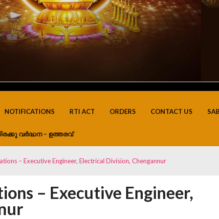
NOTIFICATIONS
RTI ACT
ORDERS
CONTACT US
SA
ിരക്കു വർദ്ധന – ഉത്തരവ്
ations – Executive Engineer, Electrical Division, Chengannur
tions – Executive Engineer,
nnur