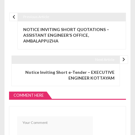
Previous Article
Post navigation
NOTICE INVITING SHORT QUOTATIONS –
ASSISTANT ENGINEER’S OFFICE,
AMBALAPPUZHA
Next Article
Notice Inviting Short e-Tender – EXECUTIVE
ENGINEER KOTTAYAM
COMMENT HERE