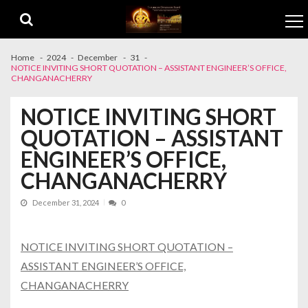
Skip to navigation
Skip to content
Home
2024
December
31
NOTICE INVITING SHORT QUOTATION – ASSISTANT ENGINEER’S OFFICE,
CHANGANACHERRY
NOTICE INVITING SHORT
QUOTATION – ASSISTANT
ENGINEER’S OFFICE,
CHANGANACHERRY
December 31, 2024
0
NOTICE INVITING SHORT QUOTATION –
ASSISTANT ENGINEER’S OFFICE,
CHANGANACHERRY