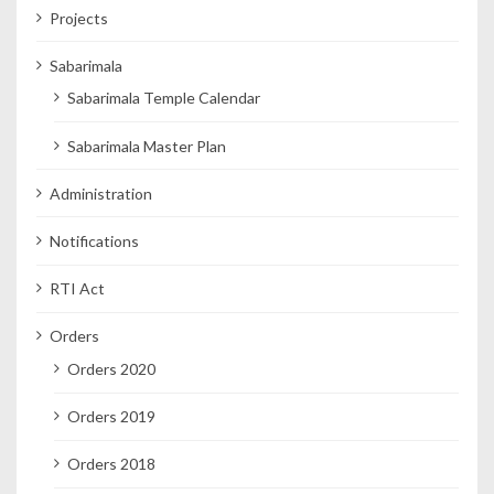
Projects
Sabarimala
Sabarimala Temple Calendar
Sabarimala Master Plan
Administration
Notifications
RTI Act
Orders
Orders 2020
Orders 2019
Orders 2018