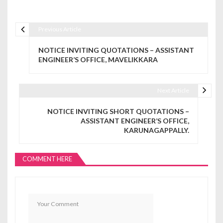
Previous Article
Post navigation
NOTICE INVITING QUOTATIONS – ASSISTANT
ENGINEER’S OFFICE, MAVELIKKARA
Next Article
NOTICE INVITING SHORT QUOTATIONS –
ASSISTANT ENGINEER’S OFFICE,
KARUNAGAPPALLY.
COMMENT HERE