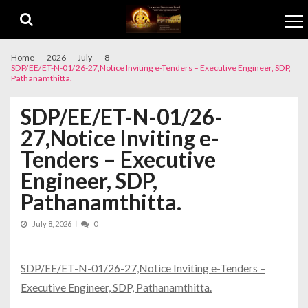
Skip to navigation
Skip to content
Home
2026
July
8
SDP/EE/ET-N-01/26-27,Notice Inviting e-Tenders – Executive Engineer, SDP,
Pathanamthitta.
SDP/EE/ET-N-01/26-
27,Notice Inviting e-
Tenders – Executive
Engineer, SDP,
Pathanamthitta.
July 8, 2026
0
SDP/EE/ET-N-01/26-27,Notice Inviting e-Tenders –
Executive Engineer, SDP, Pathanamthitta.