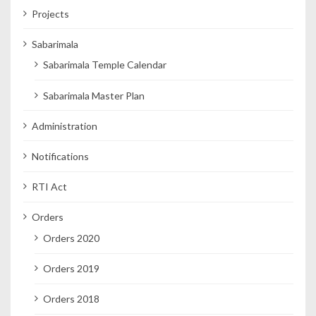
Projects
Sabarimala
Sabarimala Temple Calendar
Sabarimala Master Plan
Administration
Notifications
RTI Act
Orders
Orders 2020
Orders 2019
Orders 2018