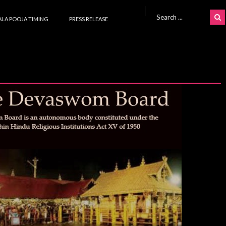
Search for:
LA POOJA TIMING
PRESS RELEASE