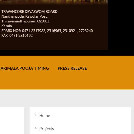
BARIMALA POOJA TIMING
PRESS RELEASE
Home
Projects