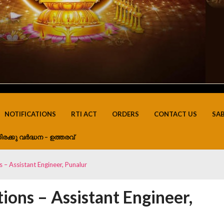
NOTIFICATIONS
RTI ACT
ORDERS
CONTACT US
SA
ിരക്കു വർദ്ധന – ഉത്തരവ്
s – Assistant Engineer, Punalur
ions – Assistant Engineer,