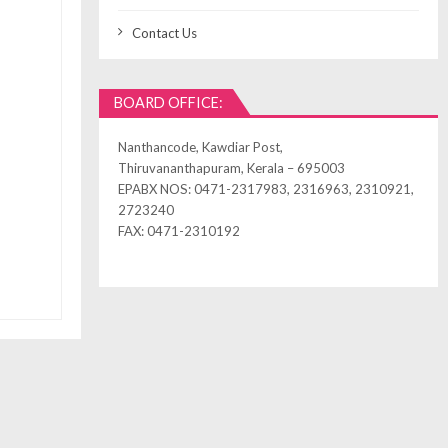
Contact Us
BOARD OFFICE:
Nanthancode, Kawdiar Post,
Thiruvananthapuram, Kerala – 695003
EPABX NOS: 0471-2317983, 2316963, 2310921,
2723240
FAX: 0471-2310192
ned by