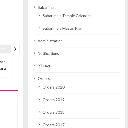
Sabarimala
Sabarimala Temple Calendar
Sabarimala Master Plan
Administration
icle
Notifications
eer,
RTI Act
ara
Orders
Orders 2020
Orders 2019
Orders 2018
Orders 2017