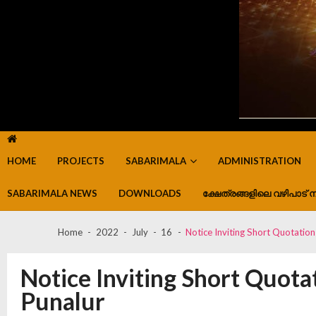
HOME
PROJECTS
SABARIMALA
ADMINISTRATION
SABARIMALA NEWS
DOWNLOADS
ക്ഷേത്രങ്ങളിലെ വഴിപാട് ന
Home
2022
July
16
Notice Inviting Short Quotation
Notice Inviting Short Quotat
Punalur