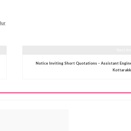
lur
Next Art
Notice Inviting Short Quotations – Assistant Engin
Kottarakk