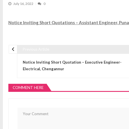
July 16, 2022
0
Notice Inviting Short Quotations – Assistant Engineer, Puna
Previous Article
Post navigation
Notice Inviting Short Quotation – Executive Engineer-
Electrical, Chengannur
COMMENT HERE