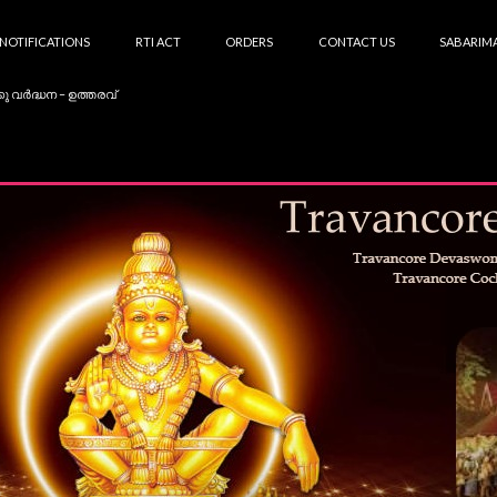
NOTIFICATIONS
RTI ACT
ORDERS
CONTACT US
SABARIMA
കു വർദ്ധന – ഉത്തരവ്